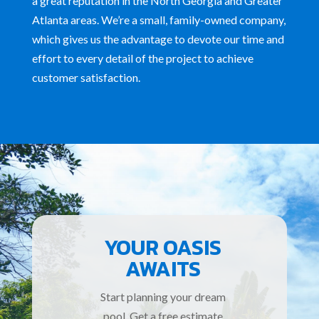
a great reputation
in the North Georgia and Greater
Atlanta areas. We’re a small, family-owned company,
which gives us the advantage to devote our time and
effort to every detail of the project to achieve
customer satisfaction.
YOUR OASIS
AWAITS
Start planning your dream
pool. Get a free estimate