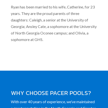
Ryan has been married to his wife, Catherine, for 23
years. They are the proud parents of three
daughters: Caleigh, a senior at the University of
Georgia; Ansley Cate, a sophomore at the University
of North Georgia Oconee campus; and Olivia, a
sophomore at GHS.
WHY CHOOSE PACER POOLS?
With over 40 years of experience, we’ve maintained