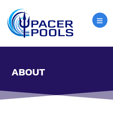
ABOUT