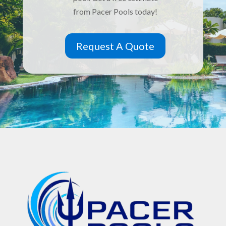
from Pacer Pools today!
Request A Quote