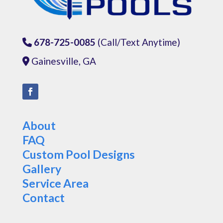
678-725-0085
(Call/Text Anytime)
Phone Icon
Gainesville, GA
Address Icon
About
FAQ
Custom Pool Designs
Gallery
Service Area
Contact