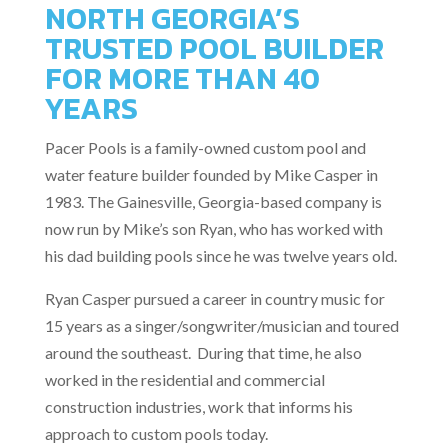
NORTH GEORGIA’S
TRUSTED POOL BUILDER
FOR MORE THAN 40
YEARS
Pacer Pools is a family-owned custom pool and
water feature builder founded by Mike Casper in
1983. The Gainesville, Georgia-based company is
now run by Mike’s son Ryan, who has worked with
his dad building pools since he was twelve years old.
Ryan Casper pursued a career in country music for
15 years as a singer/songwriter/musician and toured
around the southeast. During that time, he also
worked in the residential and commercial
construction industries, work that informs his
approach to custom pools today.