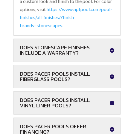
a custom look and finish to the pool. For color
options, visit
https://www.nptpool.com/pool-
finishes/all-finishes/?finish-
brands=stonescapes
.
DOES STONESCAPE FINISHES
INCLUDE A WARRANTY?
DOES PACER POOLS INSTALL
FIBERGLASS POOLS?
DOES PACER POOLS INSTALL
VINYL LINER POOLS?
DOES PACER POOLS OFFER
FINANCING?