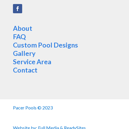
About
FAQ
Custom Pool Designs
Gallery
Service Area
Contact
Pacer Pools © 2023
Website by:
Full Media
&
ReadySites