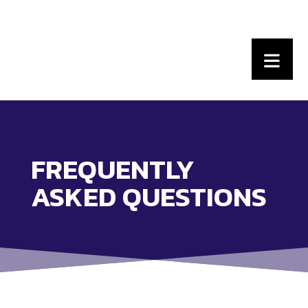
FREQUENTLY
ASKED QUESTIONS