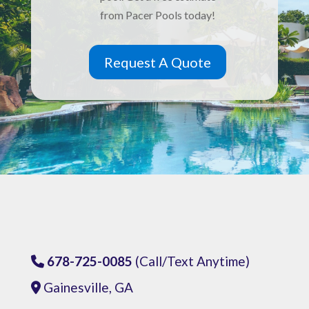
from Pacer Pools today!
Request A Quote
678-725-0085
(Call/Text Anytime)
Phone Icon
Gainesville, GA
Address Icon