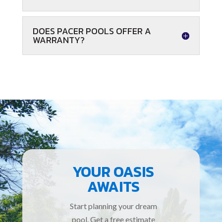
DOES PACER POOLS OFFER A
WARRANTY?
YOUR OASIS
AWAITS
Start planning your dream
pool. Get a free estimate