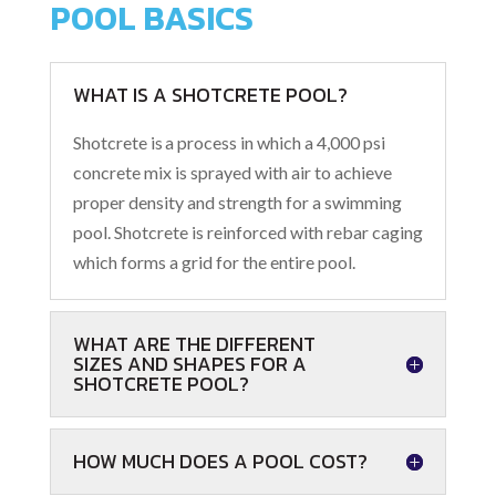
POOL BASICS
WHAT IS A SHOTCRETE POOL?
Shotcrete is
a process in which a 4,000 psi
concrete mix is sprayed with air to achieve
proper density and strength for a swimming
pool. Shotcrete is reinforced with rebar caging
which forms a grid for the entire pool.
WHAT ARE THE DIFFERENT
SIZES AND SHAPES FOR A
SHOTCRETE POOL?
HOW MUCH DOES A POOL COST?