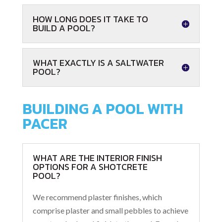
HOW LONG DOES IT TAKE TO
BUILD A POOL?
WHAT EXACTLY IS A SALTWATER
POOL?
BUILDING A POOL WITH
PACER
WHAT ARE THE INTERIOR FINISH
OPTIONS FOR A SHOTCRETE
POOL?
We recommend plaster finishes, which
comprise plaster and small pebbles to achieve