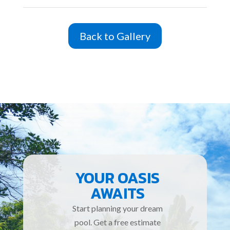
Back to Gallery
YOUR OASIS
AWAITS
Start planning your dream
pool. Get a free estimate