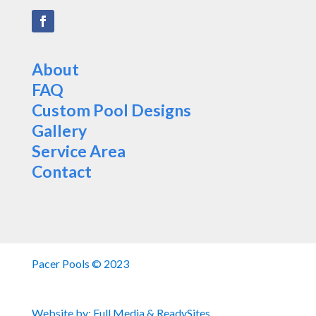
About
FAQ
Custom Pool Designs
Gallery
Service Area
Contact
Pacer Pools © 2023
Website by:
Full Media
&
ReadySites