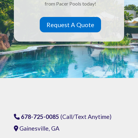
from Pacer Pools today!
Request A Quote
678-725-0085
(Call/Text Anytime)
Phone Icon
Gainesville, GA
Address Icon