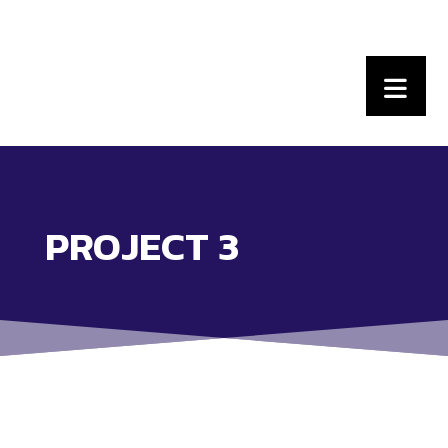
PROJECT 3